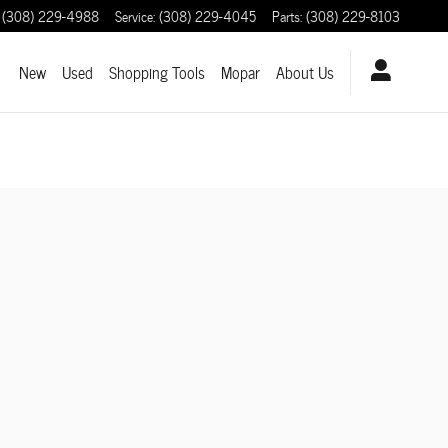
(308) 229-4988
Service
:
(308) 229-4045
Parts
:
(308) 229-8103
ome
New
Used
Shopping Tools
Mopar
About Us