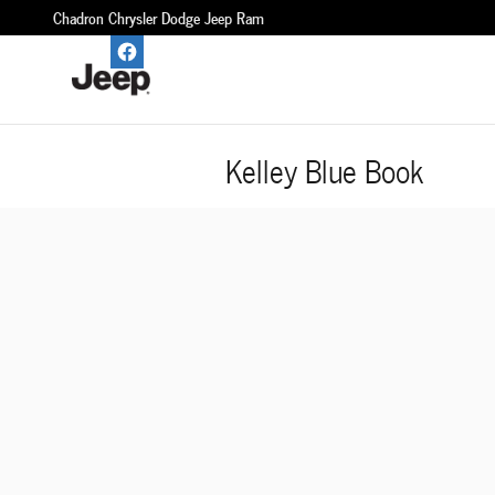
Skip to main content
Chadron Chrysler Dodge Jeep Ram
Kelley Blue Book