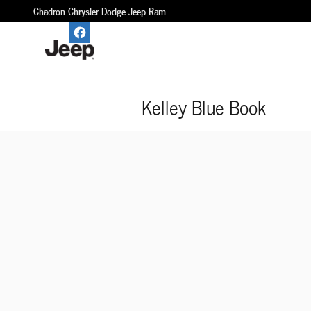
Skip to main content
Chadron Chrysler Dodge Jeep Ram
Kelley Blue Book