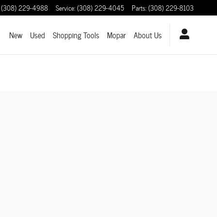
(308) 229-4988
Service
:
(308) 229-4045
Parts
:
(308) 229-8103
ome
New
Used
Shopping Tools
Mopar
About Us