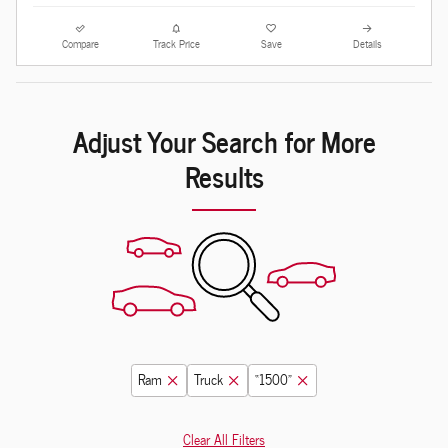
Compare
Track Price
Save
Details
Adjust Your Search for More
Results
Ram
Truck
“1500”
Clear All Filters