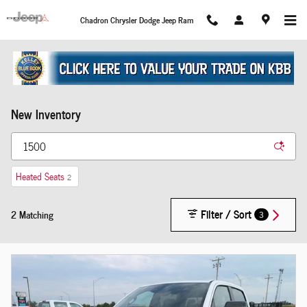
Skip to main content
Chadron Chrysler Dodge Jeep Ram
New Inventory
Heated Seats
2
Filter / Sort
2 Matching
3