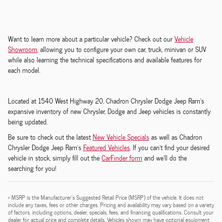
Want to learn more about a particular vehicle? Check out our
Vehicle
Showroom
, allowing you to configure your own car, truck, minivan or SUV
while also learning the technical specifications and available features for
each model.
Located at 1540 West Highway 20, Chadron Chrysler Dodge Jeep Ram's
expansive inventory of new Chrysler, Dodge and Jeep vehicles is constantly
being updated.
Be sure to check out the latest
New Vehicle Specials
as well as Chadron
Chrysler Dodge Jeep Ram's
Featured Vehicles
. If you can't find your desired
vehicle in stock, simply fill out the
CarFinder form
and we'll do the
searching for you!
* MSRP is the Manufacturer's Suggested Retail Price (MSRP) of the vehicle. It does not
include any taxes, fees or other charges. Pricing and availability may vary based on a variety
of factors, including options, dealer, specials, fees, and financing qualifications. Consult your
dealer for actual price and complete details. Vehicles shown may have optional equipment