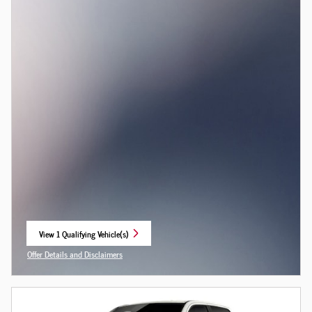
View 1 Qualifying Vehicle(s)
open in same tab
Offer Details and Disclaimers
Open Incentive Modal