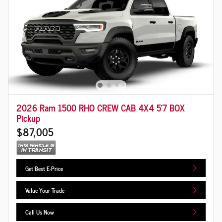
2026 Ram 1500 RHO CREW CAB 4X4 5'7 BOX
Pickup
$87,005
Get Best E-Price
Value Your Trade
Call Us Now