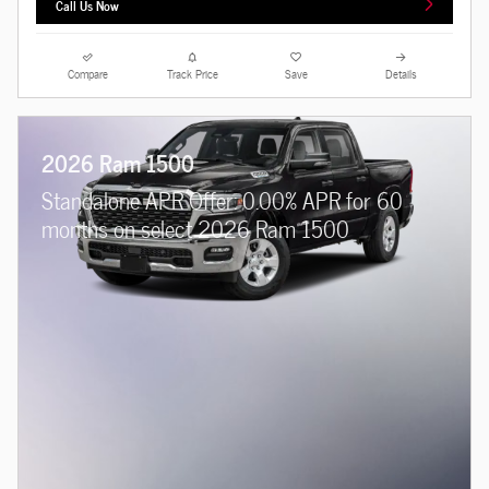
Call Us Now
Compare
Track Price
Save
Details
2026 Ram 1500
Standalone APR Offer: 0.00% APR for 60
months on select 2026 Ram 1500