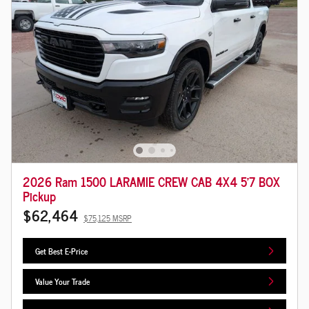
2026 Ram 1500 LARAMIE CREW CAB 4X4 5'7 BOX
Pickup
$62,464
$75,125 MSRP
Get Best E-Price
Value Your Trade