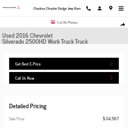
Skip to main content
Chadron Chrysler Dodge Jeep Ram
Used 2016 Chevrolet Silverado 2500HD Work Truck Truck Photo 1 of 36
1 of 36 Photos
Share
Used 2016 Chevrolet
Silverado 2500HD Work Truck Truck
Get Best E-Price
Call Us Now
Detailed Pricing
$34,567
Sale Price