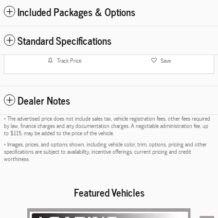
Included Packages & Options
Standard Specifications
Track Price
Save
Dealer Notes
* The advertised price does not include sales tax, vehicle registration fees, other fees required
by law, finance charges and any documentation charges. A negotiable administration fee, up
to $115, may be added to the price of the vehicle.
* Images, prices, and options shown, including vehicle color, trim, options, pricing and other
specifications are subject to availability, incentive offerings, current pricing and credit
worthiness.
Featured Vehicles
Slide 1 of 6