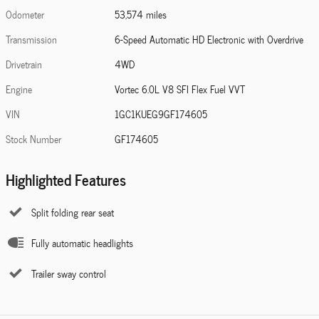
Odometer
53,574 miles
Transmission
6-Speed Automatic HD Electronic with Overdrive
Drivetrain
4WD
Engine
Vortec 6.0L V8 SFI Flex Fuel VVT
VIN
1GC1KUEG9GF174605
Stock Number
GF174605
Highlighted Features
Split folding rear seat
Fully automatic headlights
Trailer sway control