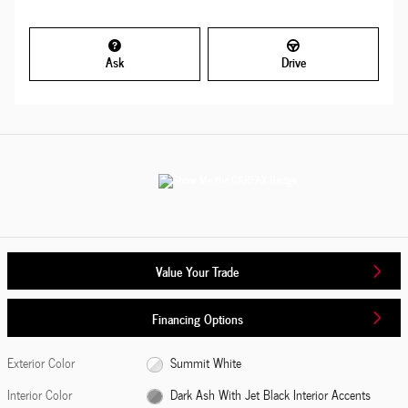
Ask
Drive
Value Your Trade
Financing Options
Exterior Color
Summit White
Interior Color
Dark Ash With Jet Black Interior Accents