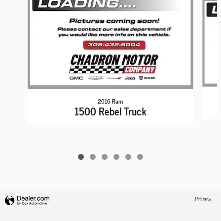
2016 Ram
1500 Rebel Truck
Privacy