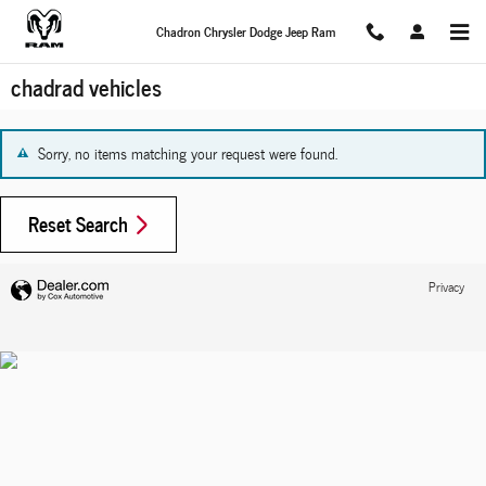
Skip to main content
Chadron Chrysler Dodge Jeep Ram
chadrad vehicles
Sorry, no items matching your request were found.
Reset Search
Privacy